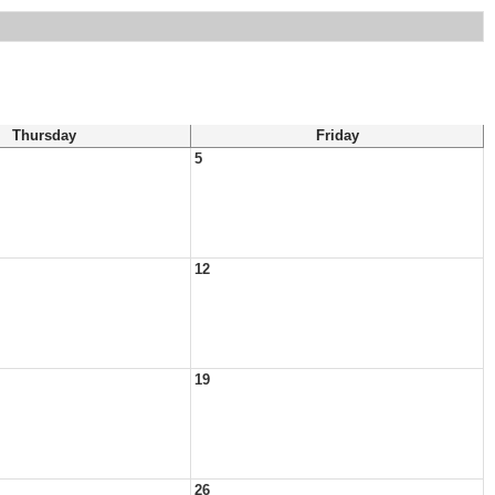
Thursday
Friday
5
12
19
26