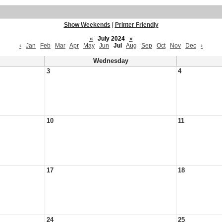
Show Weekends
|
Printer Friendly
«
July 2024
»
‹
Jan
Feb
Mar
Apr
May
Jun
Jul
Aug
Sep
Oct
Nov
Dec
›
Wednesday
3
4
10
11
17
18
24
25