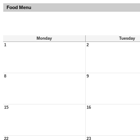
Food Menu
Monday
Tuesday
1
2
8
9
15
16
22
23