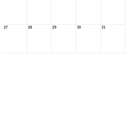
27
28
29
30
31