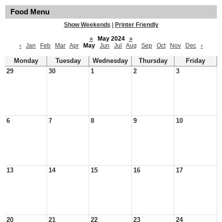
Food Menu
Show Weekends
|
Printer Friendly
«
May 2024
»
‹
Jan
Feb
Mar
Apr
May
Jun
Jul
Aug
Sep
Oct
Nov
Dec
›
Monday
Tuesday
Wednesday
Thursday
Friday
29
30
1
2
3
6
7
8
9
10
13
14
15
16
17
20
21
22
23
24