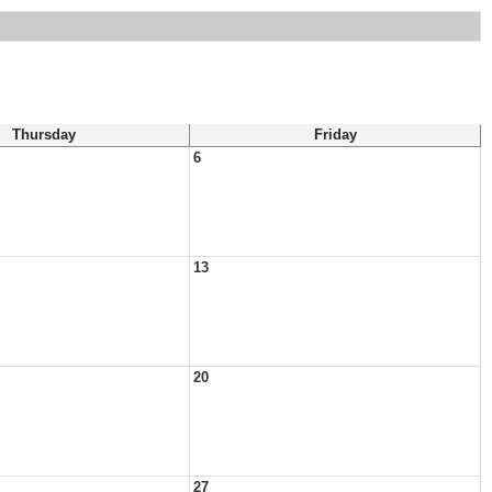
Thursday
Friday
6
13
20
27