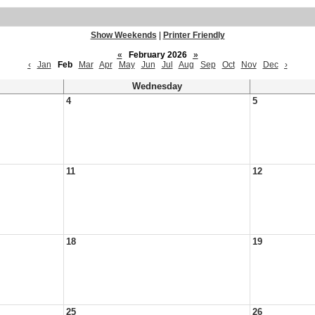
Show Weekends
|
Printer Friendly
«
February 2026
»
‹
Jan
Feb
Mar
Apr
May
Jun
Jul
Aug
Sep
Oct
Nov
Dec
›
Wednesday
4
5
11
12
18
19
25
26