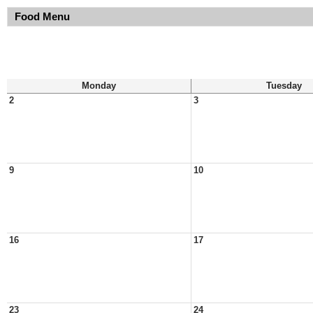
Food Menu
Monday
Tuesday
2
3
9
10
16
17
23
24