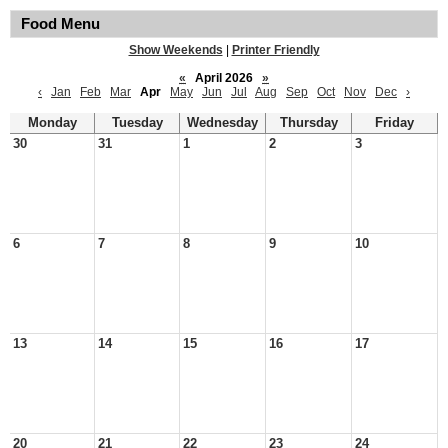
Food Menu
Show Weekends
|
Printer Friendly
«
April 2026
»
‹
Jan
Feb
Mar
Apr
May
Jun
Jul
Aug
Sep
Oct
Nov
Dec
›
Monday
Tuesday
Wednesday
Thursday
Friday
30
31
1
2
3
6
7
8
9
10
13
14
15
16
17
20
21
22
23
24