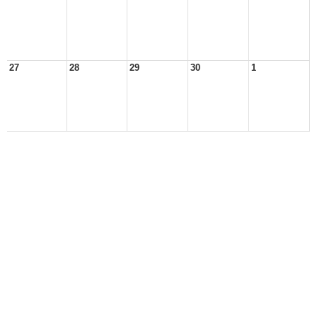
27
28
29
30
1