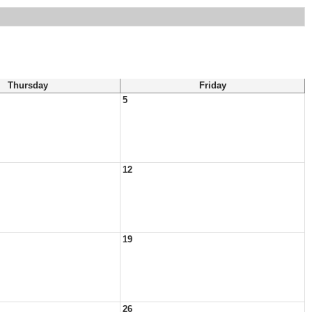
Thursday
Friday
5
12
19
26