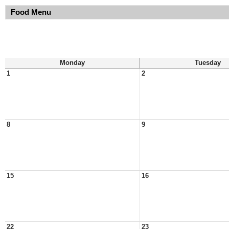
Food Menu
Monday
Tuesday
1
2
8
9
15
16
22
23