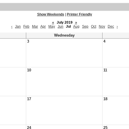
Show Weekends
|
Printer Friendly
«
July 2019
»
‹
Jan
Feb
Mar
Apr
May
Jun
Jul
Aug
Sep
Oct
Nov
Dec
›
Wednesday
3
4
10
11
17
18
24
25