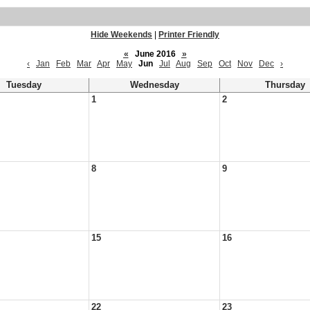
Hide Weekends
|
Printer Friendly
«
June 2016
»
‹
Jan
Feb
Mar
Apr
May
Jun
Jul
Aug
Sep
Oct
Nov
Dec
›
Tuesday
Wednesday
Thursday
1
2
8
9
15
16
22
23