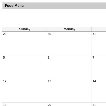
Food Menu
Sunday
Monday
29
30
31
5
6
7
12
13
14
19
20
21