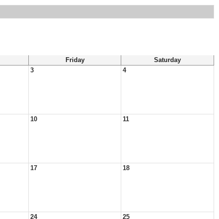
Friday
Saturday
3
4
10
11
17
18
24
25