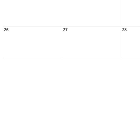
26
27
28