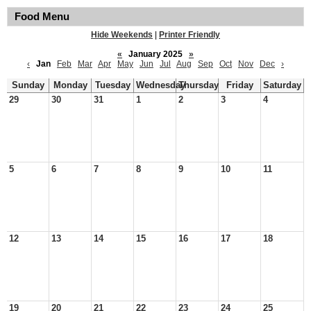
Food Menu
Hide Weekends
|
Printer Friendly
«
January 2025
»
‹
Jan
Feb
Mar
Apr
May
Jun
Jul
Aug
Sep
Oct
Nov
Dec
›
Sunday
Monday
Tuesday
Wednesday
Thursday
Friday
Saturday
29
30
31
1
2
3
4
5
6
7
8
9
10
11
12
13
14
15
16
17
18
19
20
21
22
23
24
25