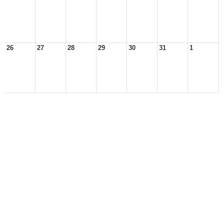
26
27
28
29
30
31
1