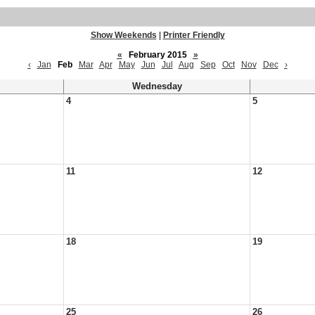
Show Weekends
|
Printer Friendly
«
February 2015
»
‹
Jan
Feb
Mar
Apr
May
Jun
Jul
Aug
Sep
Oct
Nov
Dec
›
Wednesday
4
5
11
12
18
19
25
26