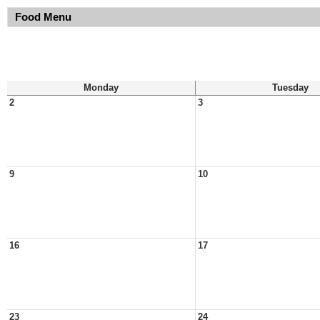
Food Menu
Monday
Tuesday
2
3
9
10
16
17
23
24