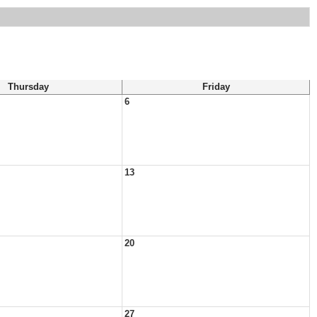
Thursday
Friday
6
13
20
27