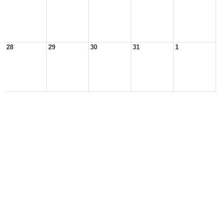
28
29
30
31
1