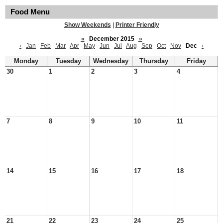
Food Menu
Show Weekends
|
Printer Friendly
«
December 2015
»
‹
Jan
Feb
Mar
Apr
May
Jun
Jul
Aug
Sep
Oct
Nov
Dec
›
Monday
Tuesday
Wednesday
Thursday
Friday
30
1
2
3
4
7
8
9
10
11
14
15
16
17
18
21
22
23
24
25