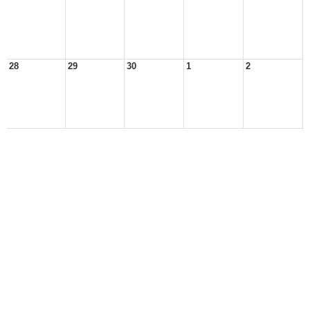
28
29
30
1
2