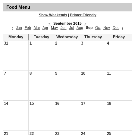
Food Menu
Show Weekends
|
Printer Friendly
«
September 2015
»
‹
Jan
Feb
Mar
Apr
May
Jun
Jul
Aug
Sep
Oct
Nov
Dec
›
Monday
Tuesday
Wednesday
Thursday
Friday
31
1
2
3
4
7
8
9
10
11
14
15
16
17
18
21
22
23
24
25