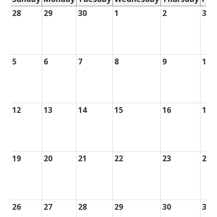
28
29
30
1
2
3
5
6
7
8
9
10
12
13
14
15
16
17
19
20
21
22
23
24
26
27
28
29
30
31