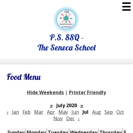
Skip
to
main
content
P.S. 88Q -
The Seneca School
Food Menu
Hide Weekends
|
Printer Friendly
«
July 2020
»
‹
Jan
Feb
Mar
Apr
May
Jun
Jul
Aug
Sep
Oct
Nov
Dec
›
Sunday
Monday
Tuesday
Wednesday
Thursday
Fri