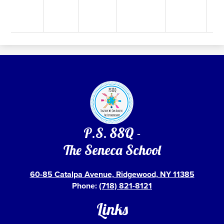
P.S. 88Q -
The Seneca School
60-85 Catalpa Avenue, Ridgewood, NY 11385
Phone:
(718) 821-8121
Links