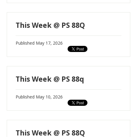
This Week @ PS 88Q
Published
May 17, 2026
This Week @ PS 88q
Published
May 10, 2026
This Week @ PS 88Q