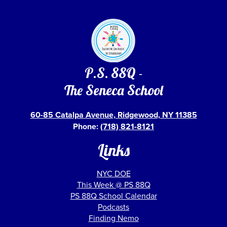
P.S. 88Q -
The Seneca School
60-85 Catalpa Avenue, Ridgewood, NY 11385
Phone:
(718) 821-8121
Links
NYC DOE
This Week @ PS 88Q
PS 88Q School Calendar
Podcasts
Finding Nemo