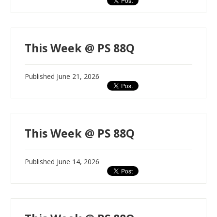
This Week @ PS 88Q
Published
June 21, 2026
This Week @ PS 88Q
Published
June 14, 2026