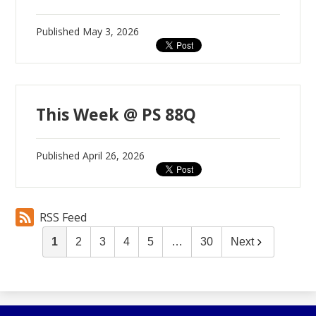
Published
May 3, 2026
This Week @ PS 88Q
Published
April 26, 2026
RSS Feed
1
2
3
4
5
…
30
Next