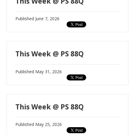
This Week @ PS 88Q
Published
June 7, 2026
This Week @ PS 88Q
Published
May 31, 2026
This Week @ PS 88Q
Published
May 25, 2026