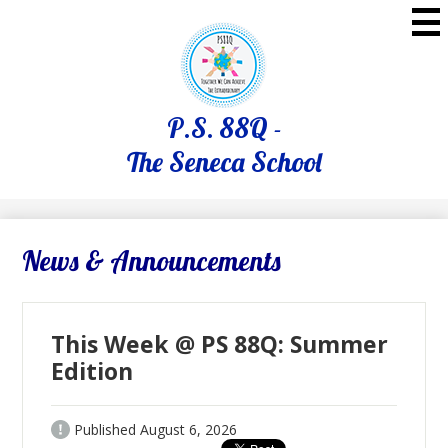
Skip
to
main
content
P.S. 88Q -
The Seneca School
News & Announcements
This Week @ PS 88Q: Summer
Edition
Published
August 6, 2026