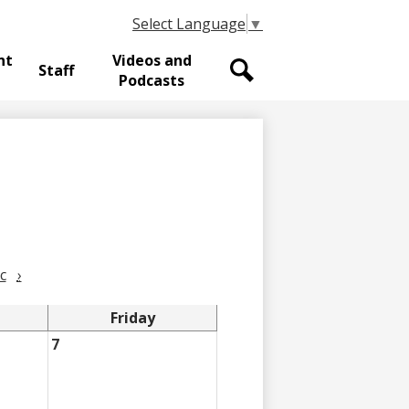
Select Language
▼
nt
Videos and
Staff
Podcasts
Search
c
›
Friday
7