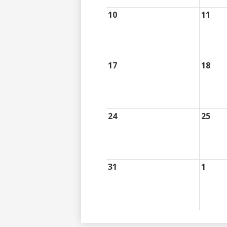
10
11
17
18
24
25
31
1