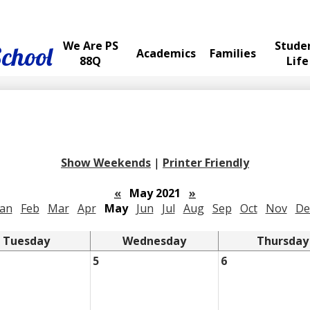
We Are PS
Stude
School
Academics
Families
88Q
Life
Show Weekends
|
Printer Friendly
«
May 2021
»
Jan
Feb
Mar
Apr
May
Jun
Jul
Aug
Sep
Oct
Nov
De
Tuesday
Wednesday
Thursday
5
6