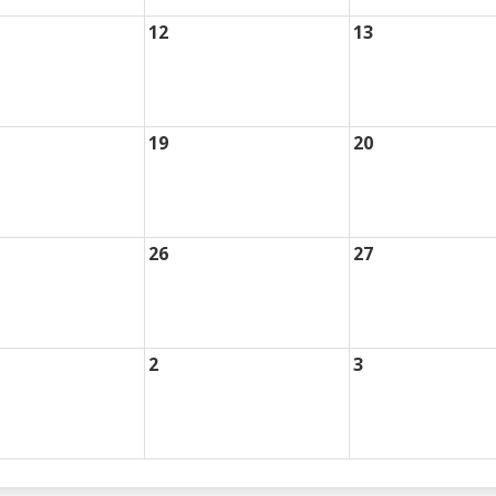
12
13
19
20
26
27
2
3