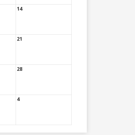
14
21
28
4