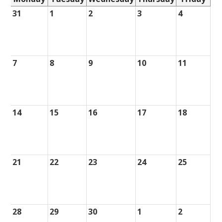
31
1
2
3
4
7
8
9
10
11
14
15
16
17
18
21
22
23
24
25
28
29
30
1
2