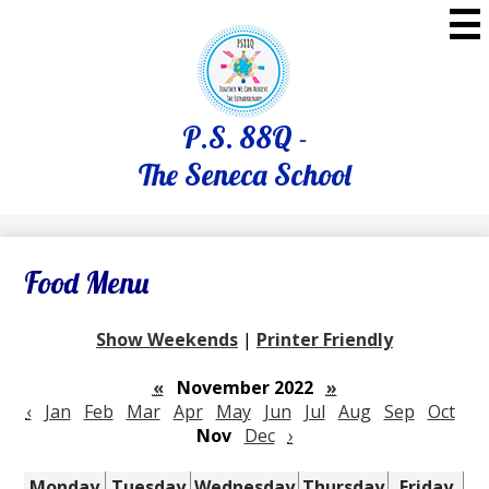
Skip
to
main
content
P.S. 88Q -
The Seneca School
Food Menu
Show Weekends
|
Printer Friendly
«
November 2022
»
‹
Jan
Feb
Mar
Apr
May
Jun
Jul
Aug
Sep
Oct
Nov
Dec
›
Monday
Tuesday
Wednesday
Thursday
Friday