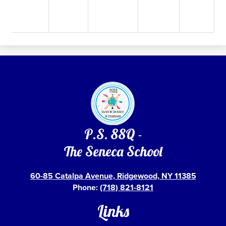
P.S. 88Q -
The Seneca School
60-85 Catalpa Avenue, Ridgewood, NY 11385
Phone:
(718) 821-8121
Links