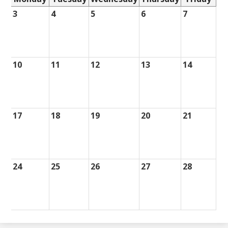
3
4
5
6
7
10
11
12
13
14
17
18
19
20
21
24
25
26
27
28