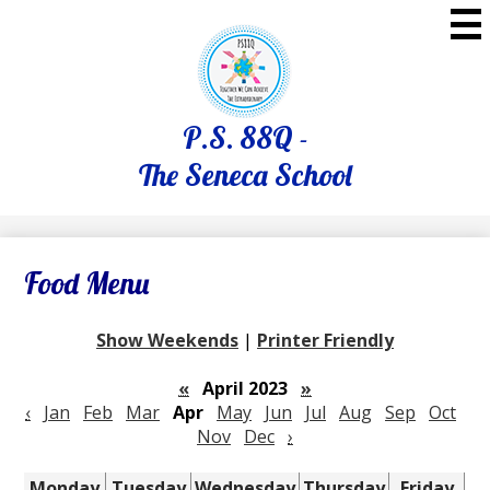
Skip
to
main
content
P.S. 88Q -
The Seneca School
Food Menu
Show Weekends
|
Printer Friendly
«
April 2023
»
‹
Jan
Feb
Mar
Apr
May
Jun
Jul
Aug
Sep
Oct
Nov
Dec
›
Monday
Tuesday
Wednesday
Thursday
Friday