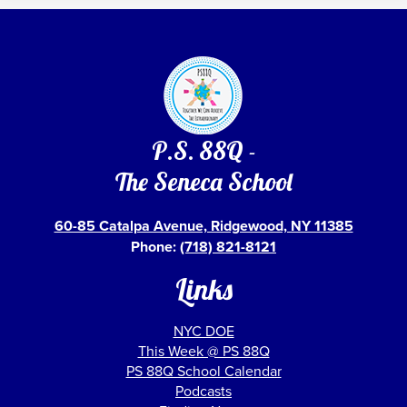
P.S. 88Q -
The Seneca School
60-85 Catalpa Avenue, Ridgewood, NY 11385
Phone:
(718) 821-8121
Links
NYC DOE
This Week @ PS 88Q
PS 88Q School Calendar
Podcasts