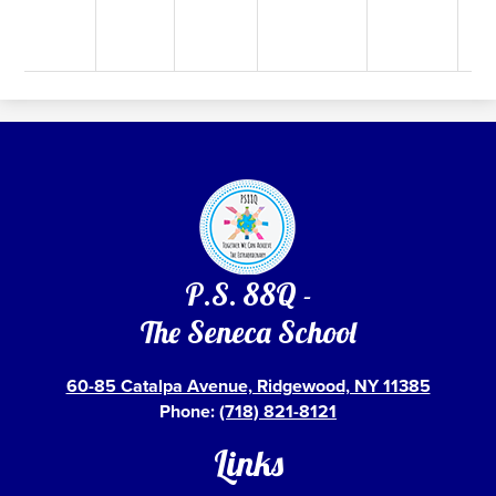
P.S. 88Q -
The Seneca School
60-85 Catalpa Avenue, Ridgewood, NY 11385
Phone:
(718) 821-8121
Links