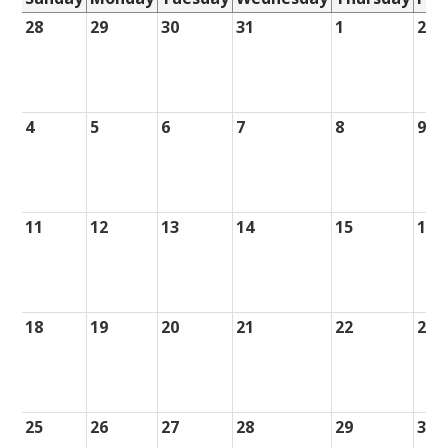
28
29
30
31
1
2
4
5
6
7
8
9
11
12
13
14
15
16
18
19
20
21
22
23
25
26
27
28
29
30