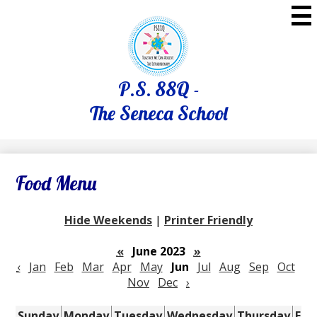
Skip
to
main
content
P.S. 88Q -
The Seneca School
Food Menu
Hide Weekends
|
Printer Friendly
«
June 2023
»
‹
Jan
Feb
Mar
Apr
May
Jun
Jul
Aug
Sep
Oct
Nov
Dec
›
Sunday
Monday
Tuesday
Wednesday
Thursday
Fri