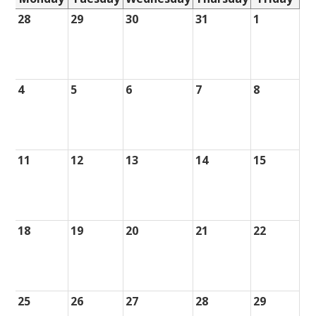
28
29
30
31
1
4
5
6
7
8
11
12
13
14
15
18
19
20
21
22
25
26
27
28
29