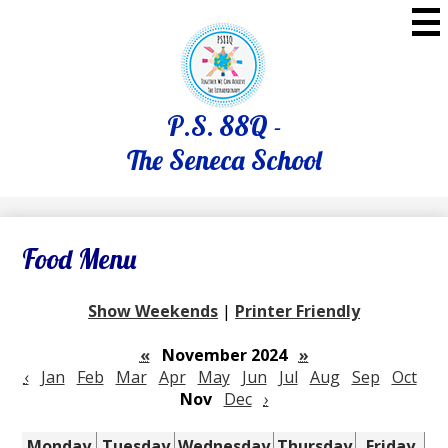
Skip
to
main
content
P.S. 88Q -
The Seneca School
Food Menu
Show Weekends
|
Printer Friendly
«
November 2024
»
‹
Jan
Feb
Mar
Apr
May
Jun
Jul
Aug
Sep
Oct
Nov
Dec
›
Monday
Tuesday
Wednesday
Thursday
Friday