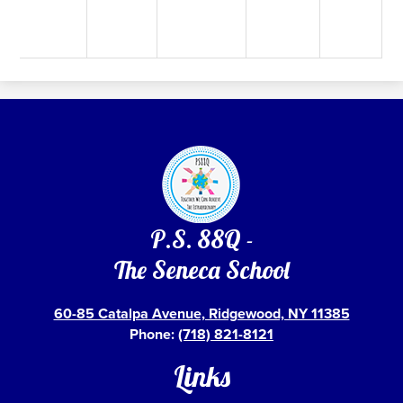
P.S. 88Q -
The Seneca School
60-85 Catalpa Avenue, Ridgewood, NY 11385
Phone:
(718) 821-8121
Links