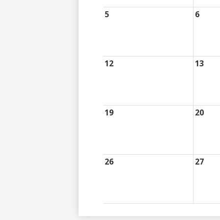
5
6
12
13
19
20
26
27