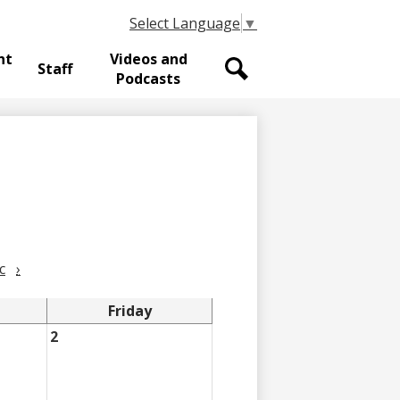
Select Language
▼
nt
Videos and
Staff
Podcasts
Search
c
›
Friday
2