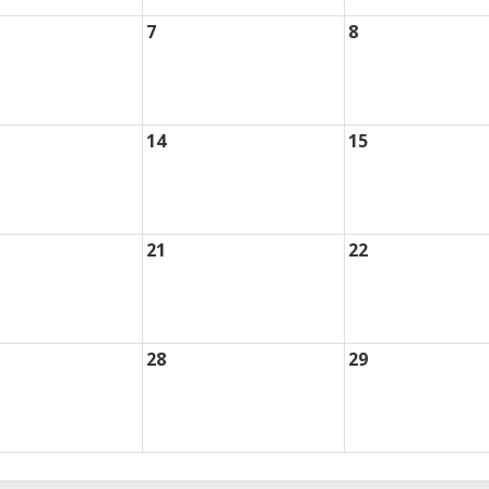
7
8
14
15
21
22
28
29