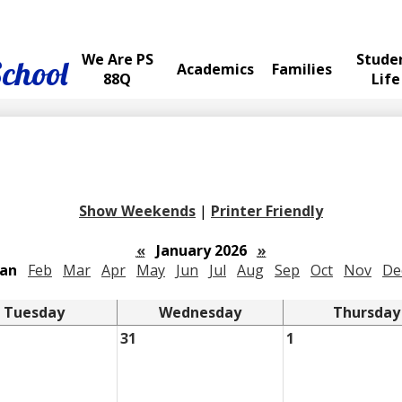
We Are PS
Stude
School
Academics
Families
88Q
Life
Show Weekends
|
Printer Friendly
«
January 2026
»
Jan
Feb
Mar
Apr
May
Jun
Jul
Aug
Sep
Oct
Nov
De
Tuesday
Wednesday
Thursday
31
1