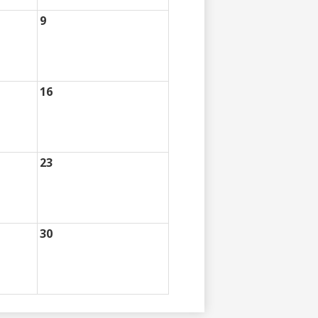
9
16
23
30