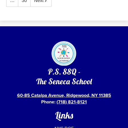
…
30
Next
P.S. 88Q -
The Seneca School
60-85 Catalpa Avenue, Ridgewood, NY 11385
Phone:
(718) 821-8121
Links