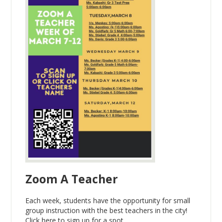
Zoom A Teacher
Each week, students have the opportunity for small
group instruction with the best teachers in the city!
Click here to sign up for a spot