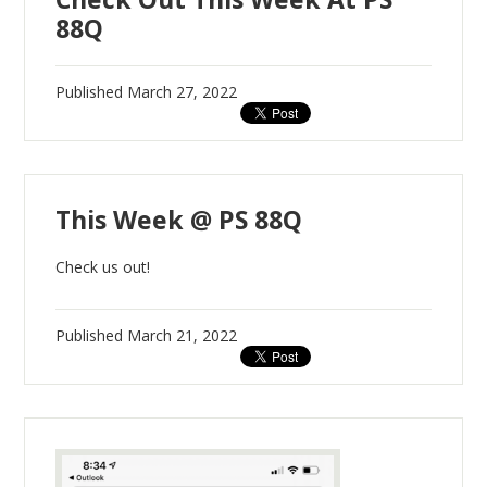
88Q
Published
March 27, 2022
This Week @ PS 88Q
Check us out!
Published
March 21, 2022