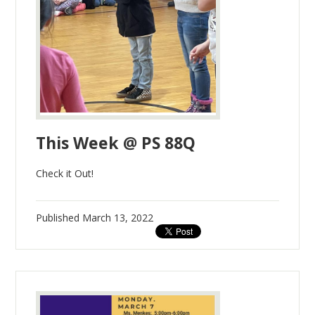
This Week @ PS 88Q
Check it Out!
Published
March 13, 2022