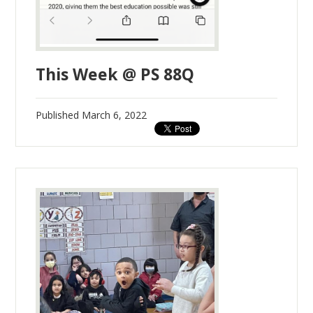
This Week @ PS 88Q
Published
March 6, 2022