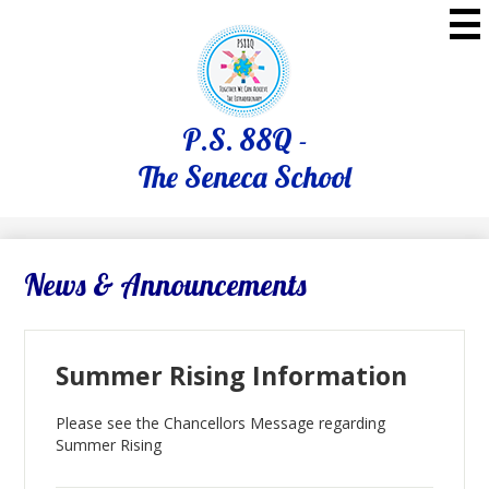
Skip
to
main
content
P.S. 88Q -
The Seneca School
News & Announcements
Summer Rising Information
Please see the Chancellors Message regarding
Summer Rising