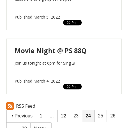
Published
March 5, 2022
Movie Night @ PS 88Q
Join us tonight at 6pm for Sing 2!
Published
March 4, 2022
RSS Feed
Previous
1
…
22
23
24
25
26