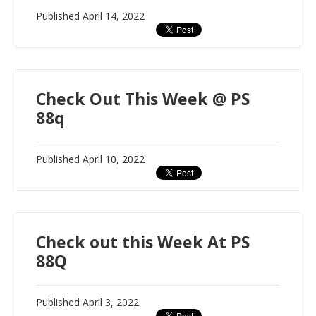
Published
April 14, 2022
Check Out This Week @ PS
88q
Published
April 10, 2022
Check out this Week At PS
88Q
Published
April 3, 2022