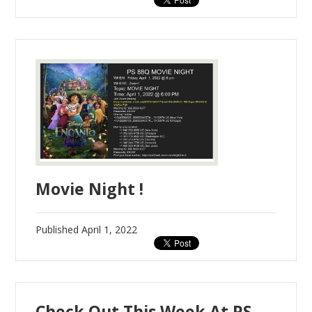
Movie Night !
Published
April 1, 2022
Check Out This Week At PS