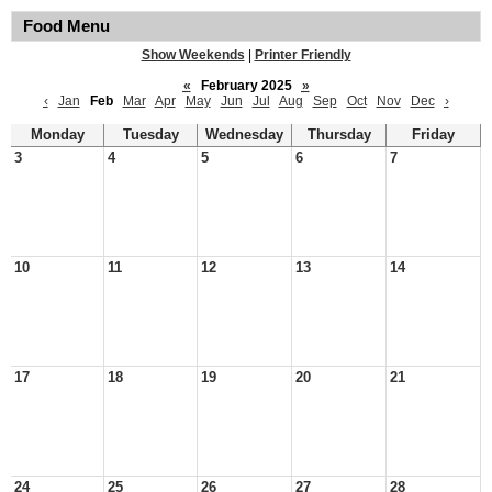
Food Menu
Show Weekends
|
Printer Friendly
«
February 2025
»
‹
Jan
Feb
Mar
Apr
May
Jun
Jul
Aug
Sep
Oct
Nov
Dec
›
Monday
Tuesday
Wednesday
Thursday
Friday
3
4
5
6
7
10
11
12
13
14
17
18
19
20
21
24
25
26
27
28