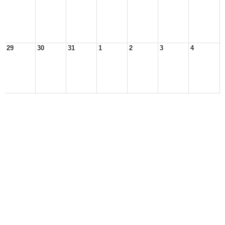
29
30
31
1
2
3
4