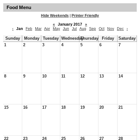
Food Menu
Hide Weekends
|
Printer Friendly
«
January 2017
»
‹
Jan
Feb
Mar
Apr
May
Jun
Jul
Aug
Sep
Oct
Nov
Dec
›
Sunday
Monday
Tuesday
Wednesday
Thursday
Friday
Saturday
1
2
3
4
5
6
7
8
9
10
11
12
13
14
15
16
17
18
19
20
21
22
23
24
25
26
27
28