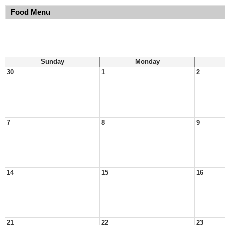
Food Menu
Sunday
Monday
30
1
2
7
8
9
14
15
16
21
22
23