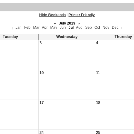
Hide Weekends
|
Printer Friendly
«
July 2019
»
‹
Jan
Feb
Mar
Apr
May
Jun
Jul
Aug
Sep
Oct
Nov
Dec
›
Tuesday
Wednesday
Thursday
3
4
10
11
17
18
24
25