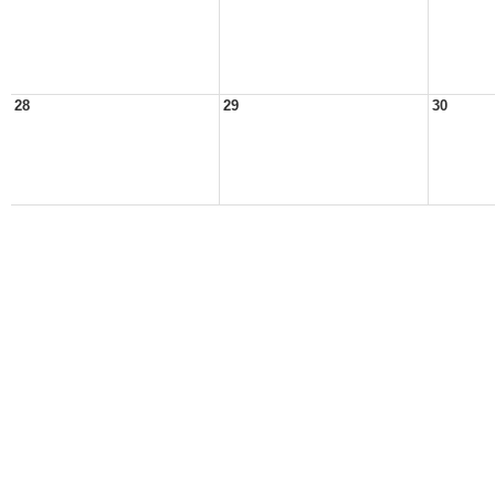
28
29
30