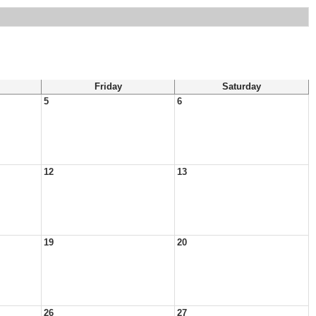
Friday
Saturday
5
6
12
13
19
20
26
27