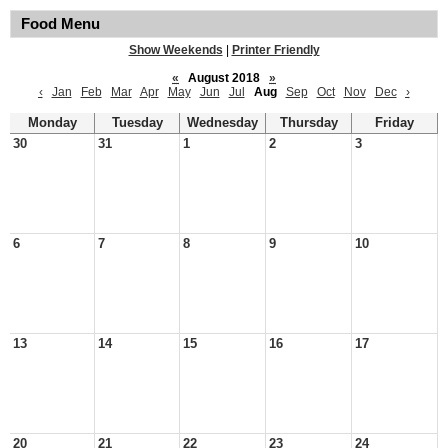
Food Menu
Show Weekends
|
Printer Friendly
«
August 2018
»
‹
Jan
Feb
Mar
Apr
May
Jun
Jul
Aug
Sep
Oct
Nov
Dec
›
Monday
Tuesday
Wednesday
Thursday
Friday
30
31
1
2
3
6
7
8
9
10
13
14
15
16
17
20
21
22
23
24