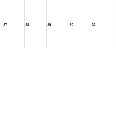
27
28
29
30
31