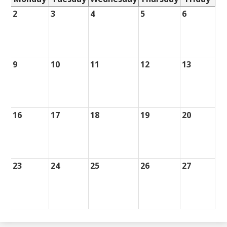
2
3
4
5
6
9
10
11
12
13
16
17
18
19
20
23
24
25
26
27