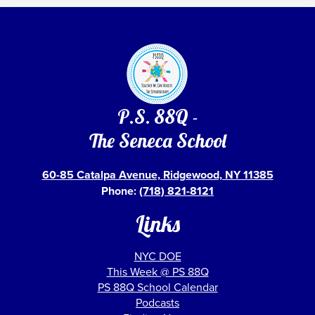
P.S. 88Q -
The Seneca School
60-85 Catalpa Avenue, Ridgewood, NY 11385
Phone:
(718) 821-8121
Links
NYC DOE
This Week @ PS 88Q
PS 88Q School Calendar
Podcasts