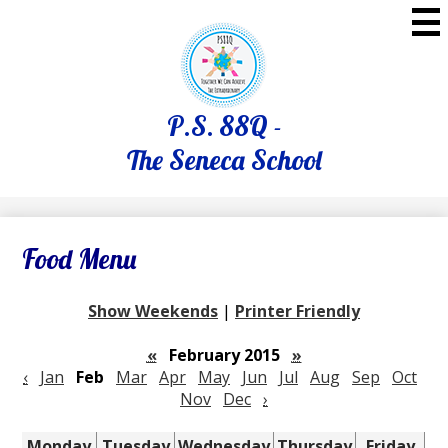
Skip
to
main
content
P.S. 88Q -
The Seneca School
Food Menu
Show Weekends
|
Printer Friendly
«
February 2015
»
‹
Jan
Feb
Mar
Apr
May
Jun
Jul
Aug
Sep
Oct
Nov
Dec
›
Monday
Tuesday
Wednesday
Thursday
Friday