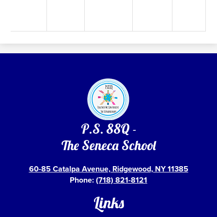
P.S. 88Q -
The Seneca School
60-85 Catalpa Avenue, Ridgewood, NY 11385
Phone:
(718) 821-8121
Links