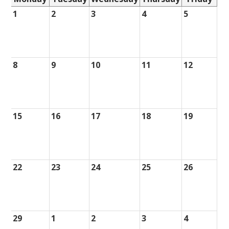
1
2
3
4
5
8
9
10
11
12
15
16
17
18
19
22
23
24
25
26
29
1
2
3
4