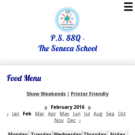
Skip
to
main
content
P.S. 88Q -
The Seneca School
Food Menu
Show Weekends
|
Printer Friendly
«
February 2016
»
‹
Jan
Feb
Mar
Apr
May
Jun
Jul
Aug
Sep
Oct
Nov
Dec
›
Monday
Tuesday
Wednesday
Thursday
Friday