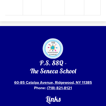
P.S. 88Q -
The Seneca School
60-85 Catalpa Avenue, Ridgewood, NY 11385
Phone:
(718) 821-8121
Links