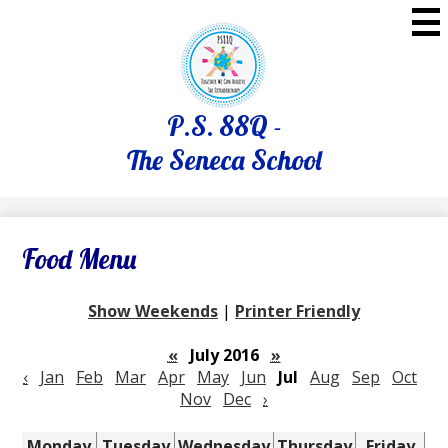
Skip
to
main
content
P.S. 88Q -
The Seneca School
Food Menu
Show Weekends
|
Printer Friendly
«
July 2016
»
‹
Jan
Feb
Mar
Apr
May
Jun
Jul
Aug
Sep
Oct
Nov
Dec
›
Monday
Tuesday
Wednesday
Thursday
Friday