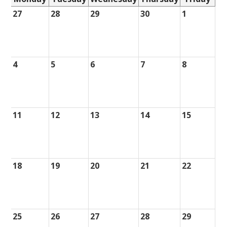
27
28
29
30
1
4
5
6
7
8
11
12
13
14
15
18
19
20
21
22
25
26
27
28
29