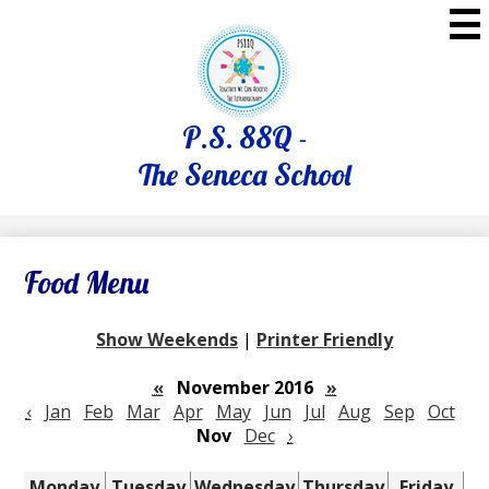
Skip
to
main
content
P.S. 88Q -
The Seneca School
Food Menu
Show Weekends
|
Printer Friendly
«
November 2016
»
‹
Jan
Feb
Mar
Apr
May
Jun
Jul
Aug
Sep
Oct
Nov
Dec
›
Monday
Tuesday
Wednesday
Thursday
Friday