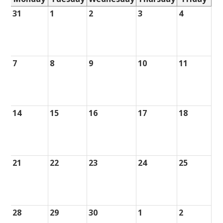
31
1
2
3
4
7
8
9
10
11
14
15
16
17
18
21
22
23
24
25
28
29
30
1
2