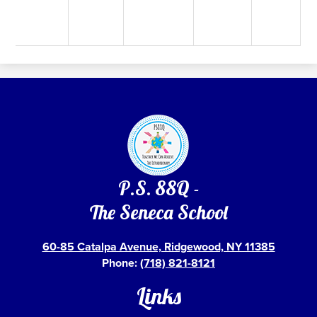
P.S. 88Q -
The Seneca School
60-85 Catalpa Avenue, Ridgewood, NY 11385
Phone:
(718) 821-8121
Links