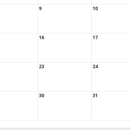
9
10
16
17
23
24
30
31