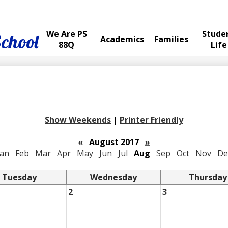
We Are PS
Stude
School
Academics
Families
88Q
Life
Show Weekends
|
Printer Friendly
«
August 2017
»
Jan
Feb
Mar
Apr
May
Jun
Jul
Aug
Sep
Oct
Nov
De
Tuesday
Wednesday
Thursday
2
3