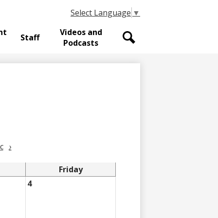
Select Language
▼
nt
Videos and
Staff
Podcasts
Search
c
›
Friday
4