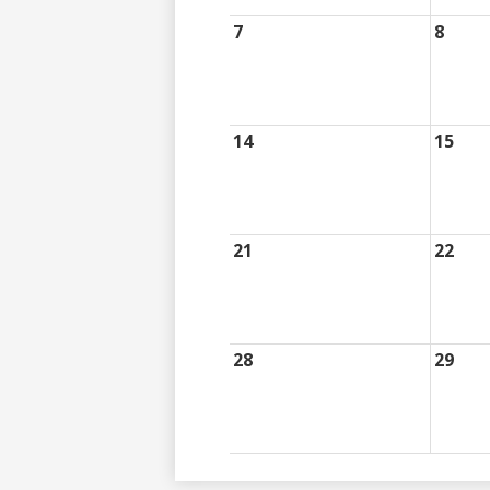
7
8
14
15
21
22
28
29