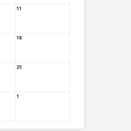
11
18
25
1