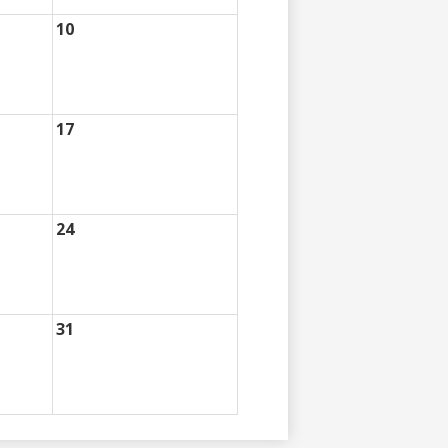
10
17
24
31