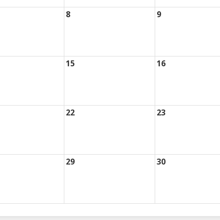
8
9
15
16
22
23
29
30