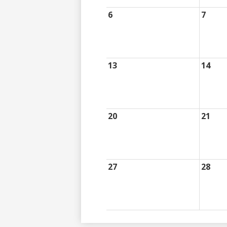
6
7
13
14
20
21
27
28