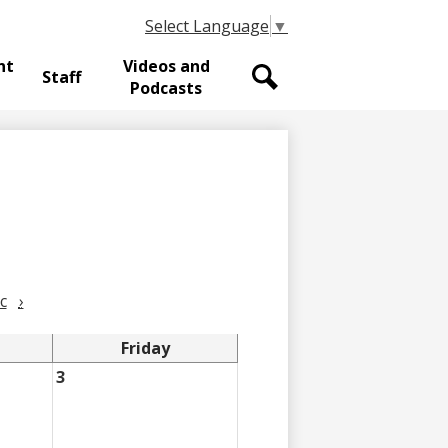
Select Language
▼
nt
Videos and
Staff
Podcasts
Search
c
›
Friday
3