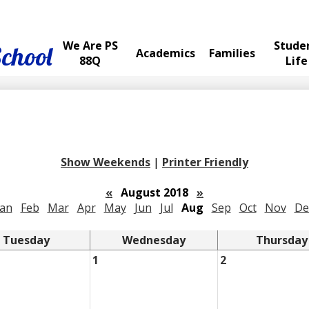
We Are PS
Stude
School
Academics
Families
88Q
Life
Show Weekends
|
Printer Friendly
«
August 2018
»
Jan
Feb
Mar
Apr
May
Jun
Jul
Aug
Sep
Oct
Nov
De
Tuesday
Wednesday
Thursday
1
2