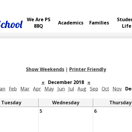
We Are PS
Stude
School
Academics
Families
88Q
Life
Show Weekends
|
Printer Friendly
«
December 2018
»
Jan
Feb
Mar
Apr
May
Jun
Jul
Aug
Sep
Oct
Nov
De
Tuesday
Wednesday
Thursday
5
6