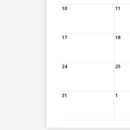
10
11
17
18
24
25
31
1