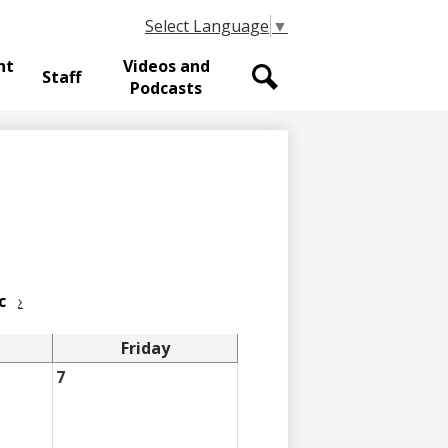
Select Language
▼
nt
Videos and
Staff
Podcasts
Search
c
›
Friday
7