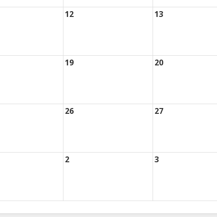
12
13
19
20
26
27
2
3