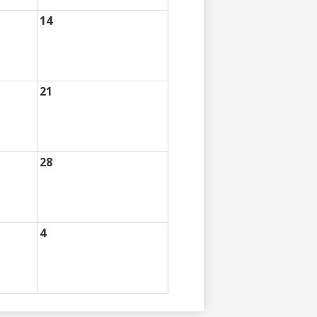
14
21
28
4