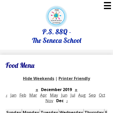
Skip
to
main
content
P.S. 88Q -
The Seneca School
Food Menu
Hide Weekends
|
Printer Friendly
«
December 2019
»
‹
Jan
Feb
Mar
Apr
May
Jun
Jul
Aug
Sep
Oct
Nov
Dec
›
Sunday
Monday
Tuesday
Wednesday
Thursday
Fri