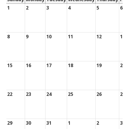
1
2
3
4
5
6
8
9
10
11
12
13
15
16
17
18
19
20
22
23
24
25
26
27
29
30
31
1
2
3