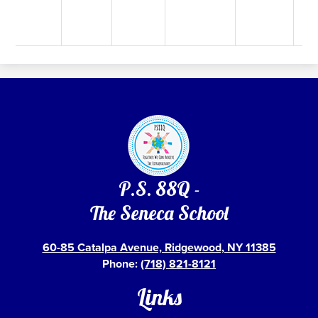
P.S. 88Q -
The Seneca School
60-85 Catalpa Avenue, Ridgewood, NY 11385
Phone:
(718) 821-8121
Links