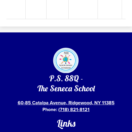
P.S. 88Q -
The Seneca School
60-85 Catalpa Avenue, Ridgewood, NY 11385
Phone:
(718) 821-8121
Links