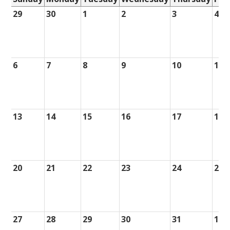
29
30
1
2
3
4
6
7
8
9
10
11
13
14
15
16
17
18
20
21
22
23
24
25
27
28
29
30
31
1