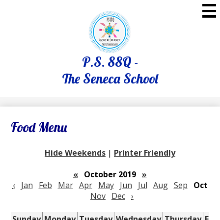
Skip
to
main
content
P.S. 88Q -
The Seneca School
Food Menu
Hide Weekends
|
Printer Friendly
«
October 2019
»
‹
Jan
Feb
Mar
Apr
May
Jun
Jul
Aug
Sep
Oct
Nov
Dec
›
Sunday
Monday
Tuesday
Wednesday
Thursday
Fri