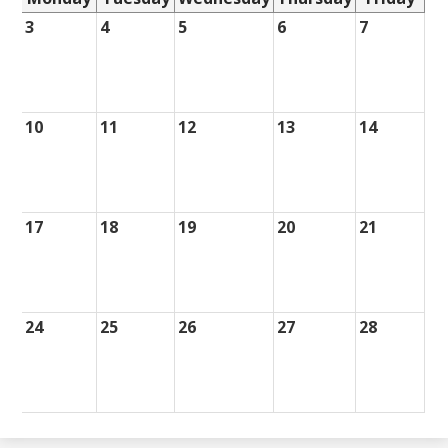
3
4
5
6
7
10
11
12
13
14
17
18
19
20
21
24
25
26
27
28