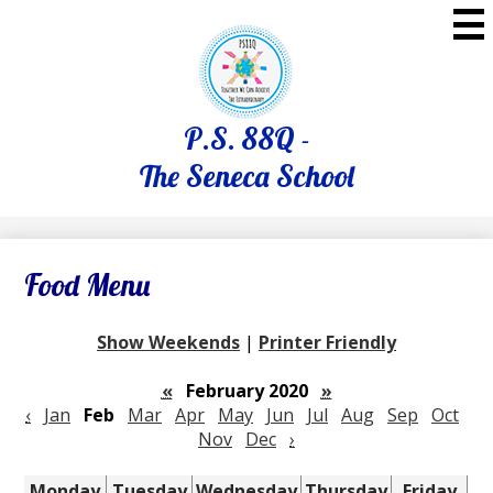
Skip
to
main
content
P.S. 88Q -
The Seneca School
Food Menu
Show Weekends
|
Printer Friendly
«
February 2020
»
‹
Jan
Feb
Mar
Apr
May
Jun
Jul
Aug
Sep
Oct
Nov
Dec
›
Monday
Tuesday
Wednesday
Thursday
Friday