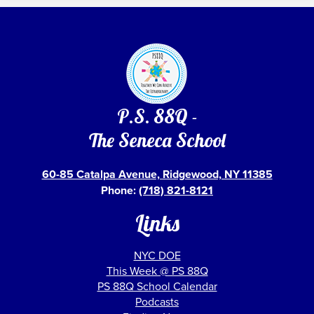
P.S. 88Q -
The Seneca School
60-85 Catalpa Avenue, Ridgewood, NY 11385
Phone:
(718) 821-8121
Links
NYC DOE
This Week @ PS 88Q
PS 88Q School Calendar
Podcasts