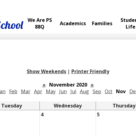
We Are PS
Stude
School
Academics
Families
88Q
Life
Show Weekends
|
Printer Friendly
«
November 2020
»
Jan
Feb
Mar
Apr
May
Jun
Jul
Aug
Sep
Oct
Nov
De
Tuesday
Wednesday
Thursday
4
5