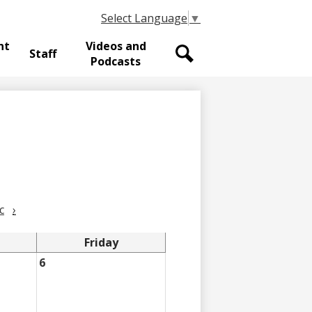
Select Language
▼
nt
Videos and
Staff
Podcasts
Search
c
›
Friday
6