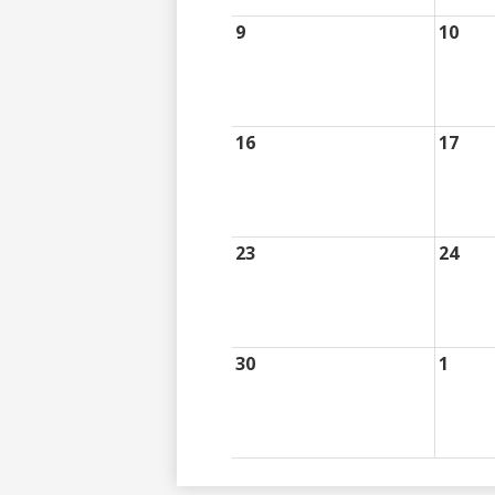
9
10
16
17
23
24
30
1