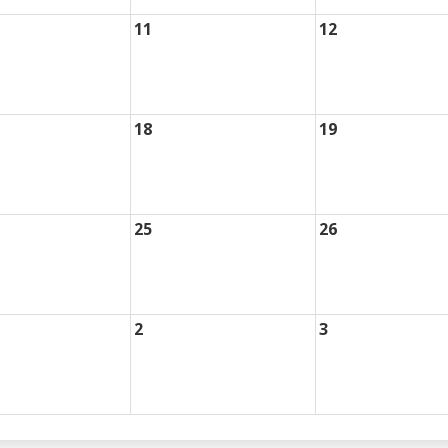
11
12
18
19
25
26
2
3