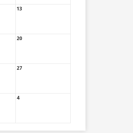
13
20
27
4