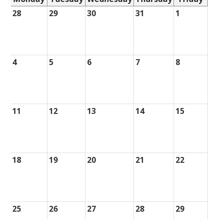
28
29
30
31
1
4
5
6
7
8
11
12
13
14
15
18
19
20
21
22
25
26
27
28
29