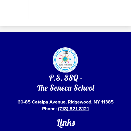
P.S. 88Q -
The Seneca School
60-85 Catalpa Avenue, Ridgewood, NY 11385
Phone:
(718) 821-8121
Links