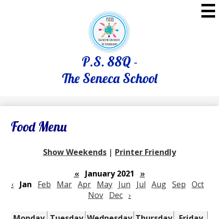
Skip
to
main
content
P.S. 88Q -
The Seneca School
Food Menu
Show Weekends
|
Printer Friendly
«
January 2021
»
‹
Jan
Feb
Mar
Apr
May
Jun
Jul
Aug
Sep
Oct
Nov
Dec
›
Monday
Tuesday
Wednesday
Thursday
Friday