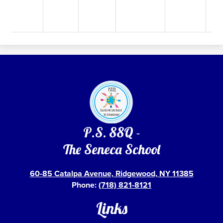
P.S. 88Q -
The Seneca School
60-85 Catalpa Avenue, Ridgewood, NY 11385
Phone:
(718) 821-8121
Links