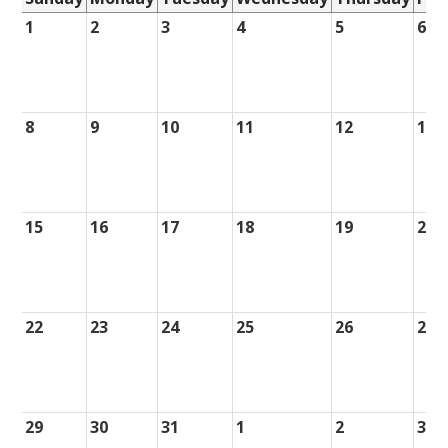
1
2
3
4
5
6
8
9
10
11
12
13
15
16
17
18
19
20
22
23
24
25
26
27
29
30
31
1
2
3