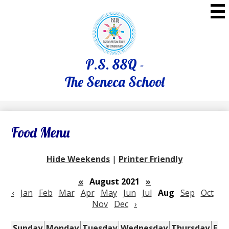
Skip
to
main
content
P.S. 88Q -
The Seneca School
Food Menu
Hide Weekends
|
Printer Friendly
«
August 2021
»
‹
Jan
Feb
Mar
Apr
May
Jun
Jul
Aug
Sep
Oct
Nov
Dec
›
Sunday
Monday
Tuesday
Wednesday
Thursday
Fri