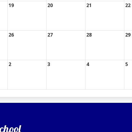
19
20
21
22
26
27
28
29
2
3
4
5
chool