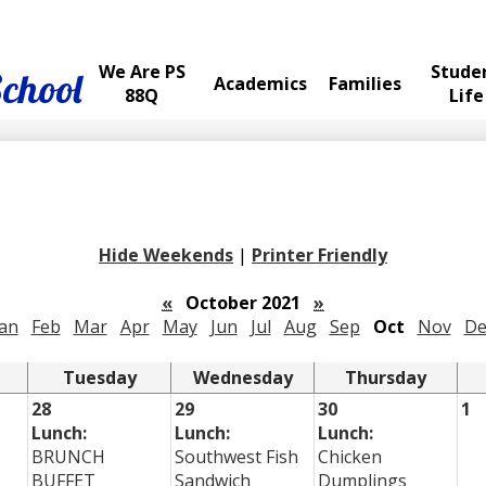
We Are PS
Stude
School
Academics
Families
88Q
Life
Hide Weekends
|
Printer Friendly
«
October 2021
»
Jan
Feb
Mar
Apr
May
Jun
Jul
Aug
Sep
Oct
Nov
De
Tuesday
Wednesday
Thursday
28
29
30
1
Lunch:
Lunch:
Lunch:
BRUNCH
Southwest Fish
Chicken
BUFFET
Sandwich
Dumplings