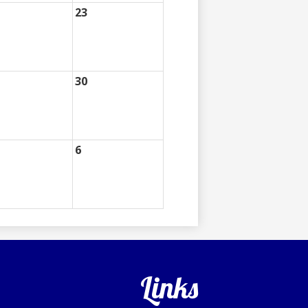
23
30
6
Links