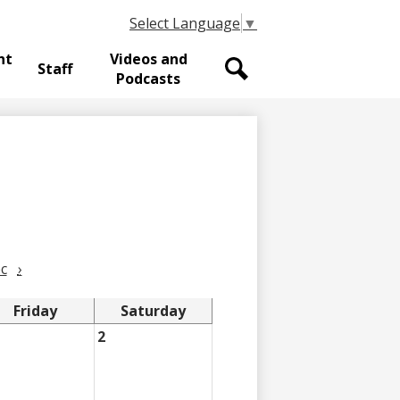
Select Language
▼
nt
Videos and
Staff
Podcasts
Search
c
›
Friday
Saturday
2