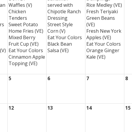
ean
Waffles (V)
served with
Rice Medley (VE)
Chicken
Chipotle Ranch
Fresh Teriyaki
Tenders
Dressing
Green Beans
rs
Sweet Potato
Street Style
(VE)
Home Fries (VE)
Corn (V)
Fresh New York
Mixed Berry
Eat Your Colors
Apples (VE)
Fruit Cup (VE)
Black Bean
Eat Your Colors
(V)
Eat Your Colors
Salsa (VE)
Orange Ginger
Cinnamon Apple
Kale (VE)
Topping (VE)
5
6
7
8
12
13
14
15