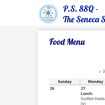
P.S. 88Q -
The Seneca 
Skip
to
main
content
Food Menu
‹
Sunday
Monday
26
27
Lunch:
Stuffed Shells
(V)