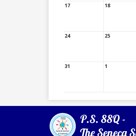
17
18
24
25
31
1
P.S. 88Q -
The Seneca S