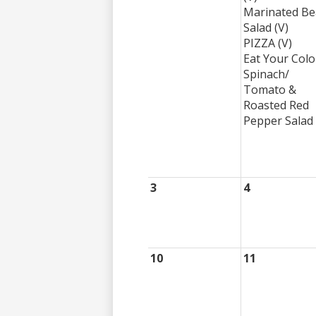
Marinated B
Salad (V)
PIZZA (V)
Eat Your Colo
Spinach/
Tomato &
Roasted Red
Pepper Salad 
3
4
10
11