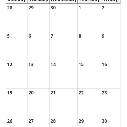
28
29
30
1
2
5
6
7
8
9
12
13
14
15
16
19
20
21
22
23
26
27
28
29
30