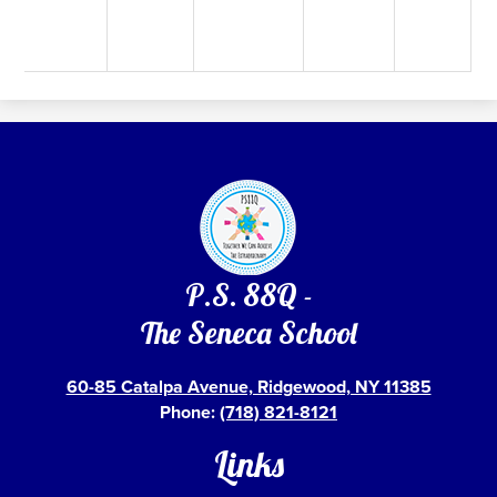
P.S. 88Q -
The Seneca School
60-85 Catalpa Avenue, Ridgewood, NY 11385
Phone:
(718) 821-8121
Links