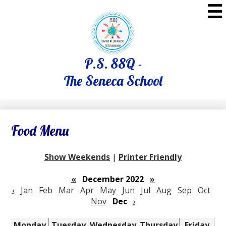
Skip
to
main
content
P.S. 88Q -
The Seneca School
Food Menu
Show Weekends
|
Printer Friendly
«
December 2022
»
‹
Jan
Feb
Mar
Apr
May
Jun
Jul
Aug
Sep
Oct
Nov
Dec
›
Monday
Tuesday
Wednesday
Thursday
Friday