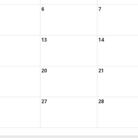
6
7
13
14
20
21
27
28