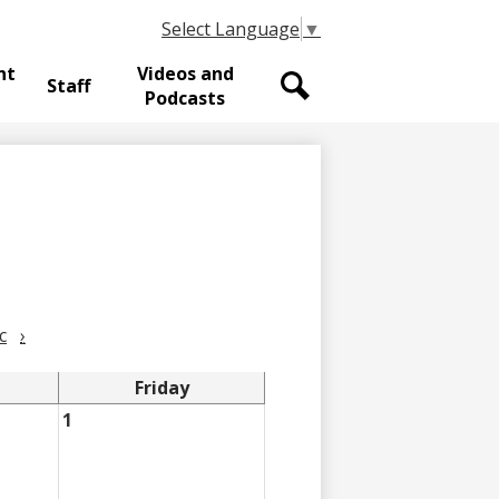
Select Language
▼
nt
Videos and
Staff
Podcasts
Search
c
›
Friday
1