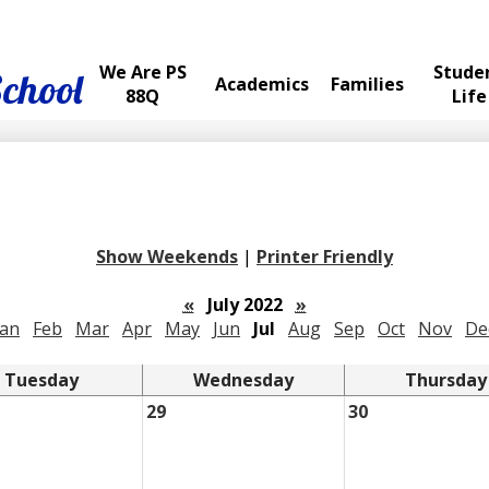
We Are PS
Stude
School
Academics
Families
88Q
Life
Show Weekends
|
Printer Friendly
«
July 2022
»
Jan
Feb
Mar
Apr
May
Jun
Jul
Aug
Sep
Oct
Nov
De
Tuesday
Wednesday
Thursday
29
30