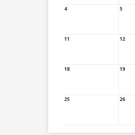
4
5
11
12
18
19
25
26