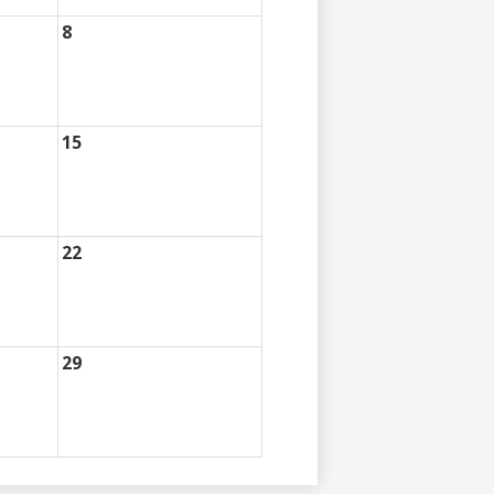
8
15
22
29