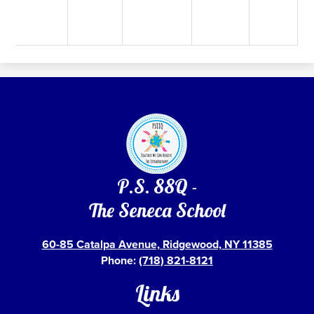
P.S. 88Q -
The Seneca School
60-85 Catalpa Avenue, Ridgewood, NY 11385
Phone:
(718) 821-8121
Links