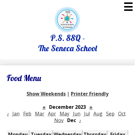
Skip
to
main
content
P.S. 88Q -
The Seneca School
Food Menu
Show Weekends
|
Printer Friendly
«
December 2023
»
‹
Jan
Feb
Mar
Apr
May
Jun
Jul
Aug
Sep
Oct
Nov
Dec
›
Monday
Tuesday
Wednesday
Thursday
Friday