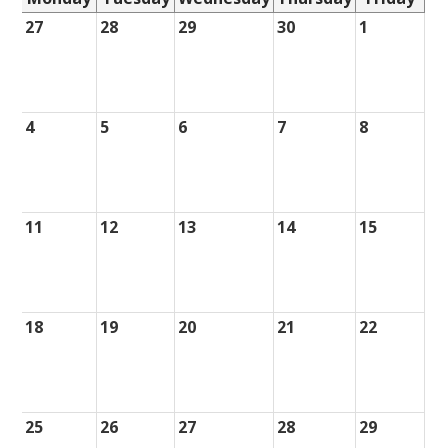
27
28
29
30
1
4
5
6
7
8
11
12
13
14
15
18
19
20
21
22
25
26
27
28
29