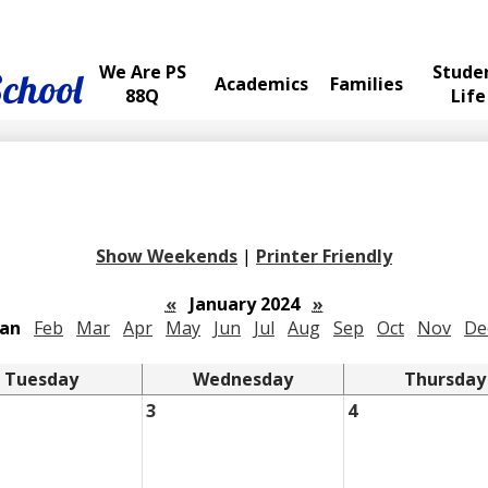
We Are PS
Stude
School
Academics
Families
88Q
Life
Show Weekends
|
Printer Friendly
«
January 2024
»
Jan
Feb
Mar
Apr
May
Jun
Jul
Aug
Sep
Oct
Nov
De
Tuesday
Wednesday
Thursday
3
4