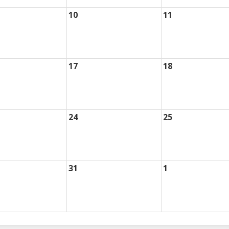
10
11
17
18
24
25
31
1