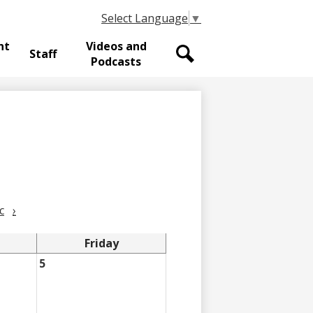
Select Language
▼
nt
Videos and
Staff
Podcasts
Search
c
›
Friday
5