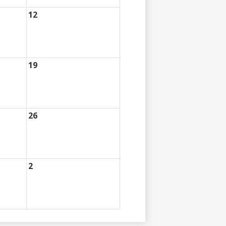
12
19
26
2