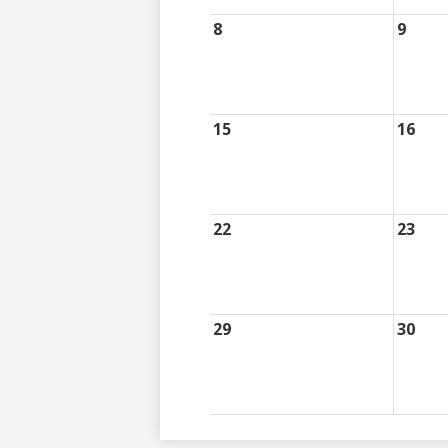
8
9
15
16
22
23
29
30