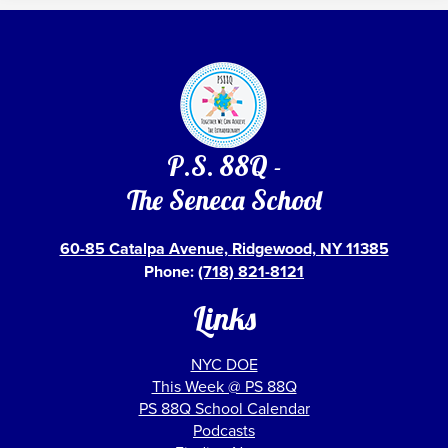
P.S. 88Q -
The Seneca School
60-85 Catalpa Avenue, Ridgewood, NY 11385
Phone:
(718) 821-8121
Links
NYC DOE
This Week @ PS 88Q
PS 88Q School Calendar
Podcasts