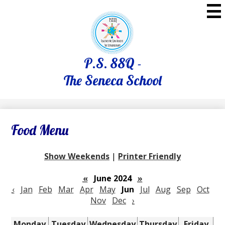
Skip
to
main
content
P.S. 88Q -
The Seneca School
Food Menu
Show Weekends
|
Printer Friendly
«
June 2024
»
‹
Jan
Feb
Mar
Apr
May
Jun
Jul
Aug
Sep
Oct
Nov
Dec
›
Monday
Tuesday
Wednesday
Thursday
Friday