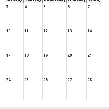
3
4
5
6
7
10
11
12
13
14
17
18
19
20
21
24
25
26
27
28