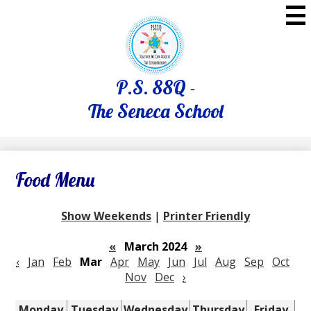
Skip
to
main
content
P.S. 88Q -
The Seneca School
Food Menu
Show Weekends
|
Printer Friendly
«
March 2024
»
‹
Jan
Feb
Mar
Apr
May
Jun
Jul
Aug
Sep
Oct
Nov
Dec
›
Monday
Tuesday
Wednesday
Thursday
Friday