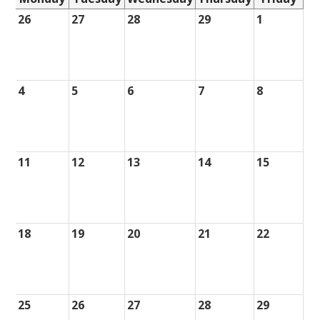
26
27
28
29
1
4
5
6
7
8
11
12
13
14
15
18
19
20
21
22
25
26
27
28
29