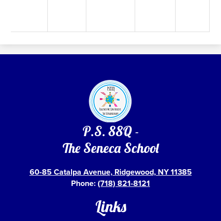
P.S. 88Q -
The Seneca School
60-85 Catalpa Avenue, Ridgewood, NY 11385
Phone:
(718) 821-8121
Links