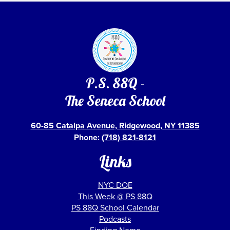
P.S. 88Q -
The Seneca School
60-85 Catalpa Avenue, Ridgewood, NY 11385
Phone:
(718) 821-8121
Links
NYC DOE
This Week @ PS 88Q
PS 88Q School Calendar
Podcasts