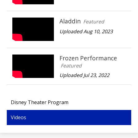
Aladdin
Featured
Uploaded Aug 10, 2023
Frozen Performance
Featured
Uploaded Jul 23, 2022
Disney Theater Program
Videos