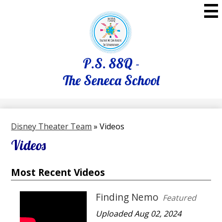
Skip
to
main
content
P.S. 88Q -
The Seneca School
Disney Theater Team
»
Videos
Videos
Most Recent Videos
Finding Nemo
Featured
Uploaded Aug 02, 2024