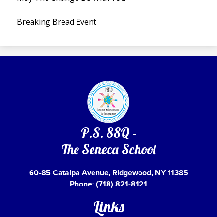
Breaking Bread Event
P.S. 88Q -
The Seneca School
60-85 Catalpa Avenue, Ridgewood, NY 11385
Phone:
(718) 821-8121
Links