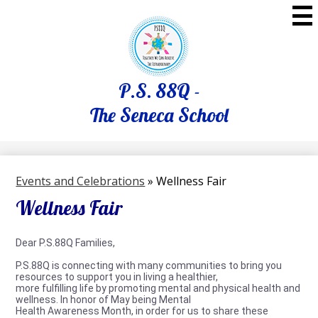
Skip
to
main
content
P.S. 88Q -
The Seneca School
Events and Celebrations
»
Wellness Fair
Wellness Fair
Dear P.S.88Q Families,
P.S.88Q is connecting with many communities to bring you
resources to support you in living a healthier,
more fulfilling life by promoting mental and physical health and
wellness. In honor of May being Mental
Health Awareness Month, in order for us to share these