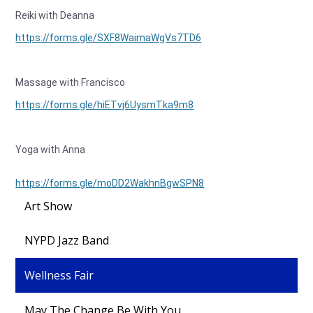
Reiki with Deanna
https://forms.gle/SXF8WaimaWgVs7TD6
Massage with Francisco
https://forms.gle/hiETvj6UysmTka9m8
Yoga with Anna
https://forms.gle/moDD2WakhnBgwSPN8
Art Show
NYPD Jazz Band
Wellness Fair
May The Change Be With You