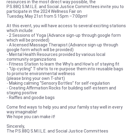
resources in the most direct way possible, the
P.S.88Q S.M.I.L.E. and Social Justice Committees invite you to
participate in the 2024 Wellness Fair on
Tuesday, May 21st from 5:15pm –7:00pm!
At this event, you will have access to several exciting stations
which include:
- 2 Sessions of Yoga (Advance sign-up through google form
which will be provided)
- A licensed Massage Therapist (Advance sign-up through
google form which will be provided)
- Mental Health Resources provided by various local
community organizations
- Fitness Station to learn the Why’s and How’s of staying fit
- “Up-cycling” T-shirts to re-purpose them into reusable bags
to promote environmental wellness
(please bring your own T-shirt)
- Making calming “Sensory Bottles” for self-regulation
- Creating Affirmation Rocks for building self-esteem and
staying positive
- Raffles and goodie bags
Come find ways to help you and your family stay well in every
way imaginable!
We hope you can make it!
Sincerely,
The P.S.88Q S.M.I.L.E. and Social Justice Committees