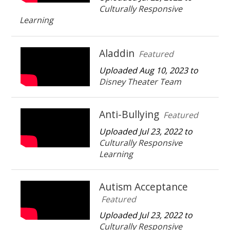
Culturally Responsive
Learning
Aladdin
Featured
Uploaded Aug 10, 2023 to
Disney Theater Team
Anti-Bullying
Featured
Uploaded Jul 23, 2022 to
Culturally Responsive
Learning
Autism Acceptance
Featured
Uploaded Jul 23, 2022 to
Culturally Responsive