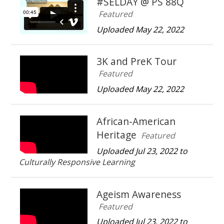
#SELDAY @ PS 88Q
Featured
Uploaded May 22, 2022
3K and PreK Tour
Featured
Uploaded May 22, 2022
African-American
Heritage
Featured
Uploaded Jul 23, 2022 to
Culturally Responsive Learning
Ageism Awareness
Featured
Uploaded Jul 23, 2022 to