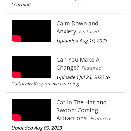
Learning
Calm Down and
Anxiety
Featured
Uploaded Aug 10, 2023
Can You Make A
Change?
Featured
Uploaded Jul 23, 2022 to
Culturally Responsive Learning
Cat in The Hat and
Swoop: Coming
Attractions!
Featured
Uploaded Aug 09, 2023