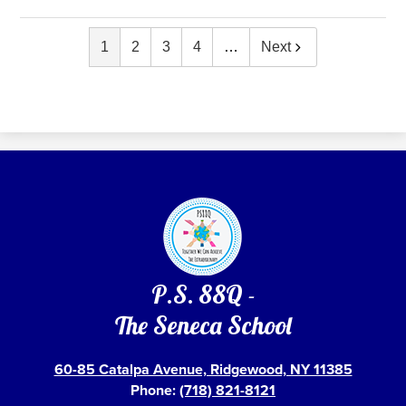
1
2
3
4
…
Next
P.S. 88Q -
The Seneca School
60-85 Catalpa Avenue, Ridgewood, NY 11385
Phone:
(718) 821-8121