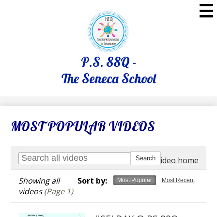
Skip
to
main
content
P.S. 88Q -
The Seneca School
MOST POPULAR VIDEOS
Go to video home
Showing all
Sort by:
Most Popular
Most Recent
videos
(Page 1)