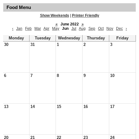
Food Menu
Show Weekends
|
Printer Friendly
«
June 2022
»
‹
Jan
Feb
Mar
Apr
May
Jun
Jul
Aug
Sep
Oct
Nov
Dec
›
Monday
Tuesday
Wednesday
Thursday
Friday
30
31
1
2
3
6
7
8
9
10
13
14
15
16
17
20
21
22
23
24