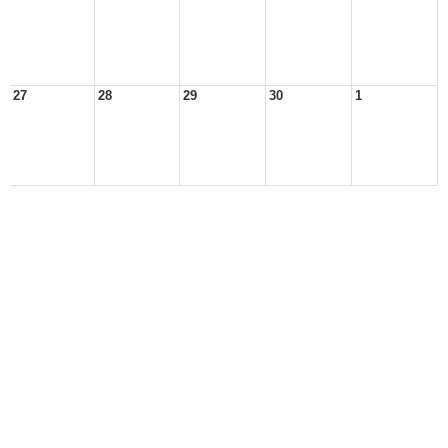
27
28
29
30
1