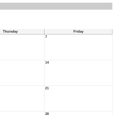
Thursday
Friday
7
14
21
28