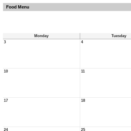
Food Menu
Monday
Tuesday
3
4
10
11
17
18
24
25