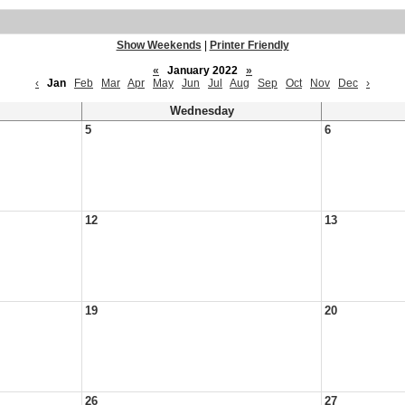
Show Weekends
|
Printer Friendly
«
January 2022
»
‹
Jan
Feb
Mar
Apr
May
Jun
Jul
Aug
Sep
Oct
Nov
Dec
›
Wednesday
5
6
12
13
19
20
26
27