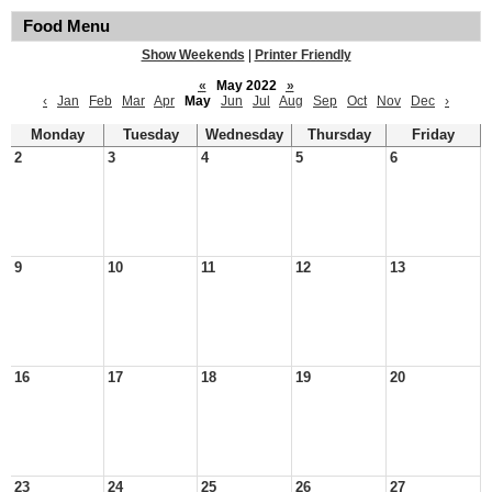
Food Menu
Show Weekends
|
Printer Friendly
«
May 2022
»
‹
Jan
Feb
Mar
Apr
May
Jun
Jul
Aug
Sep
Oct
Nov
Dec
›
Monday
Tuesday
Wednesday
Thursday
Friday
2
3
4
5
6
9
10
11
12
13
16
17
18
19
20
23
24
25
26
27