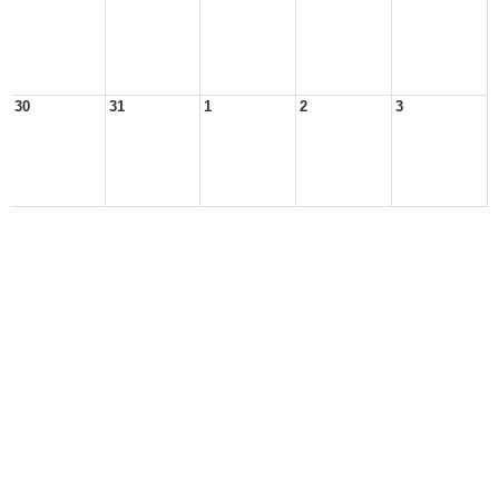
30
31
1
2
3