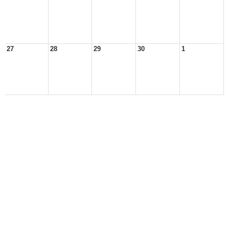
27
28
29
30
1