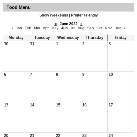
Food Menu
Show Weekends
|
Printer Friendly
«
June 2022
»
‹
Jan
Feb
Mar
Apr
May
Jun
Jul
Aug
Sep
Oct
Nov
Dec
›
Monday
Tuesday
Wednesday
Thursday
Friday
30
31
1
2
3
6
7
8
9
10
13
14
15
16
17
20
21
22
23
24